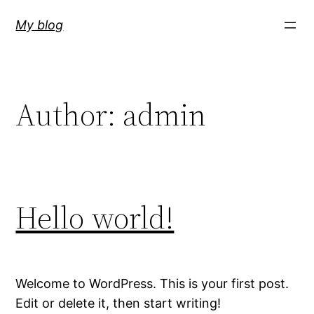
Skip
My blog
to
content
Author:
admin
Hello world!
Welcome to WordPress. This is your first post.
Edit or delete it, then start writing!