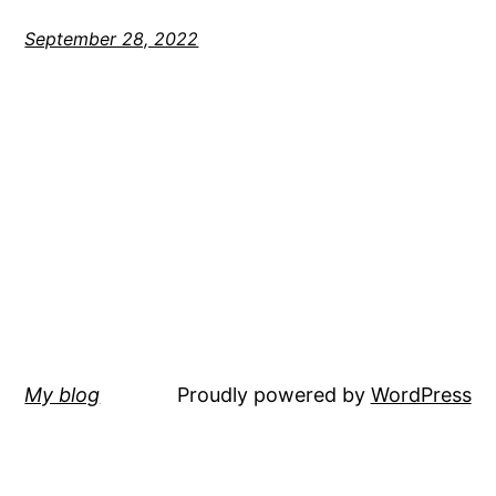
September 28, 2022
My blog
Proudly powered by
WordPress